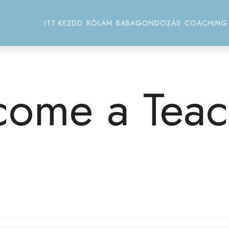
ITT KEZDD
RÓLAM
BABAGONDOZÁS
COACHING
come a Teac