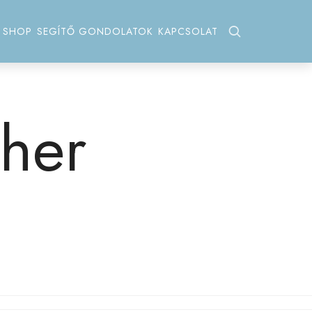
SHOP
SEGÍTŐ GONDOLATOK
KAPCSOLAT
her