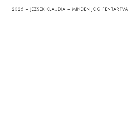
2026 – JEZSEK KLAUDIA – MINDEN JOG FENTARTVA