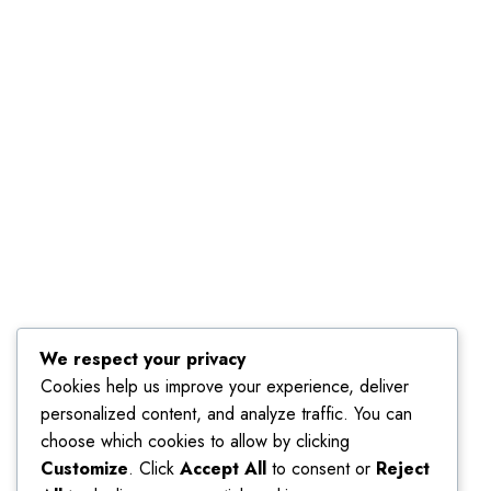
We respect your privacy
Cookies help us improve your experience, deliver
personalized content, and analyze traffic. You can
choose which cookies to allow by clicking
Customize
. Click
Accept All
to consent or
Reject