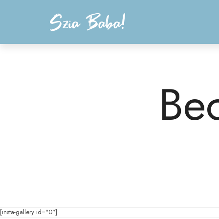
Szia Baba!
anyaság, babagondoskodás, gyermekágyas időszak, coaching
Be
[insta-gallery id="0"]